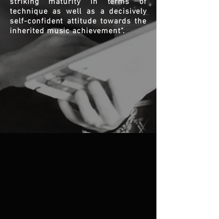
striking maturity in terms of
technique as well as a decisively
self-confident attitude towards the
inherited music achievement".