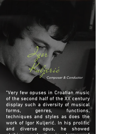
Igor
Kuljeric
'
Composer & Conductor
"Very few opuses in Croatian music
of the second half of the XX century
display such a diversity of musical
forms, genres, functions,
techniques and styles as does the
work of Igor Kuljerić. In his prolific
and diverse opus, he showed