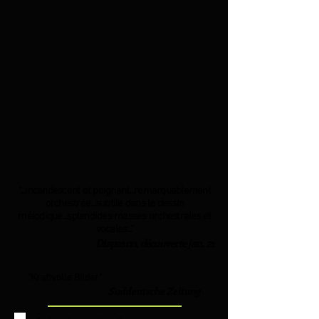
"...incandescent et poignant...remarquablement
orchestrée...subtile dans le dessin
mélodique...splendides masses orchestrales et
vocales..."
Diapason, découverte jan. 21
"Kraftvolle Bilder"
Suddeutsche Zeitung