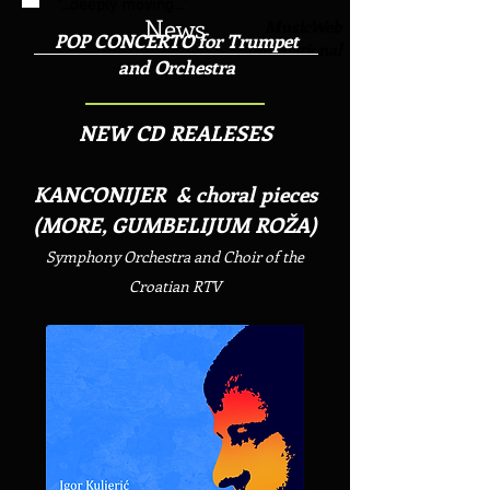
"...deeply moving..."
News
MusicWeb
POP CONCERTO for Trumpet
International
and Orchestra
NEW CD REALESES
KANCONIJER & choral pieces
(MORE, GUMBELIJUM ROŽA)
Symphony Orchestra and Choir of the
Croatian RTV