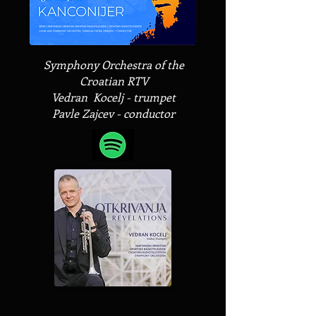
Symphony Orchestra of the
Croatian RTV
Vedran Kocelj - trumpet
Pavle Zajcev - conductor