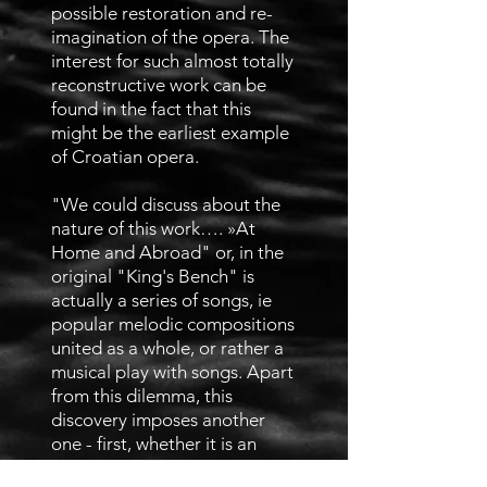
possible restoration and re-
imagination of the opera. The
interest for such almost totally
reconstructive work can be
found in the fact that this
might be the earliest example
of Croatian opera.
"We could discuss about the
nature of this work…. »At
Home and Abroad" or, in the
original "King's Bench" is
actually a series of songs, ie
popular melodic compositions
united as a whole, or rather a
musical play with songs. Apart
from this dilemma, this
discovery imposes another
one - first, whether it is an
opera at all, then whether it