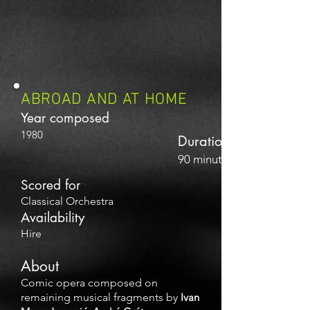
ABROAD AND AT HOME
Year composed
1980
Duration
90 minutes
Scored for
Classical Orchestra
Availability
Hire
About
Comic opera composed on
remaining musical fragments by
Ivan