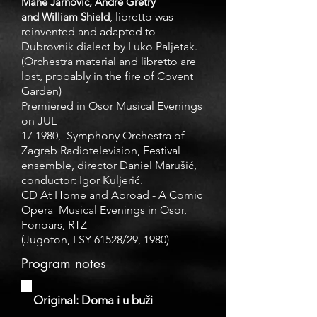
Mane Jarnović, André Grétry
and William Shield
, libretto was
reinvented and adapted to
Dubrovnik dialect by Luko Paljetak.
(Orchestra material and libretto are
lost, probably in the fire of Covent
Garden)
Premiered in Osor Musical Evenings
on JUL
17 1980, Symphony Orchestra of
Zagreb Radiotelevision, Festival
ensemble, director Daniel Marušić,
conductor: Igor Kuljerić.
CD
At Home and Abroad
- A Comic
Opera
Musical Evenings in Osor,
Fonoars, RTZ
(Jugoton, LSY 61528/29, 1980)
Program notes
Original: Doma i u buži