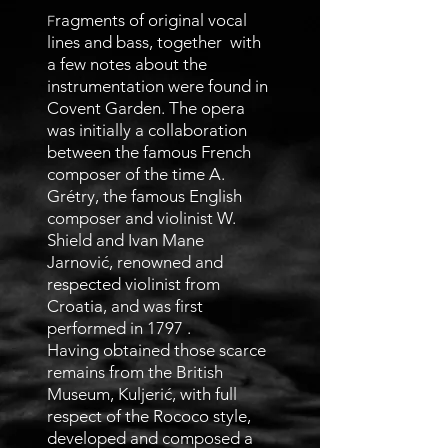
ragments of original vocal
F
lines and bass, together with
a few notes about the
instrumentation were found in
Covent Garden. The opera
was initially a collaboration
between the famous French
composer of the time A.
Grétry, the famous English
composer and violinist W.
Shield and Ivan Mane
Jarnović, renowned and
respected violinist from
Croatia, and was first
performed in 1797 .
Having obtained those scarce
remains from the British
Museum, Kuljerić, with full
respect of the Rococo style,
developed and composed a