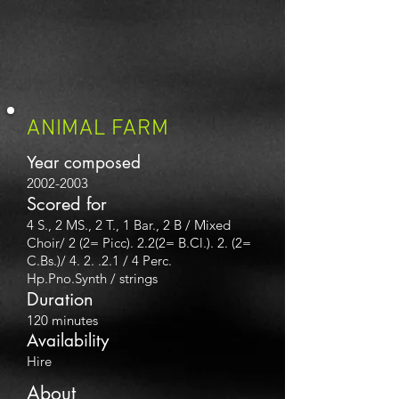
ANIMAL FARM
Year composed
2002-2003
Scored for
4 S., 2 MS., 2 T., 1 Bar., 2 B / Mixed
Choir/ 2 (2= Picc). 2.2(2= B.Cl.). 2. (2
=
C.Bs.)/ 4. 2. .2.1 / 4 Perc.
Hp.Pno.Synth / strings
Duration
120 minutes
Availability
Hire
About