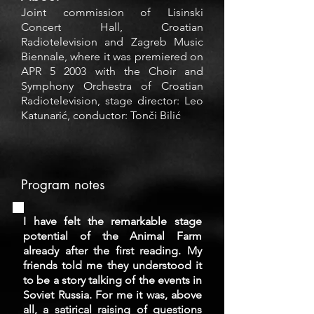
Joint commission of Lisinski
Concert Hall, Croatian
Radiotelevision and Zagreb Music
Biennale, where it was premiered on
APR 5 2003 with the Choir and
Symphony Orchestra of Croatian
Radiotelevision, stage director: Leo
Katunarić, conductor: Tonči Bilić
Program notes
I have felt the remarkable stage
potential of the Animal Farm
already after the first reading. My
friends told me they understood it
to be a story talking of the events in
Soviet Russia. For me it was, above
all, a satirical raising of questions