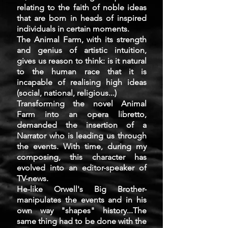
relating to the faith of noble ideas
that are born in heads of inspired
individuals in certain moments.
The Animal Farm, with its strength
and genius of artistic intuition,
gives us reason to think: is it natural
to the human race that it is
incapable of realising high ideas
(social, national, religious...)
Transforming the novel Animal
Farm into an opera libretto,
demanded the insertion of a
Narrator who is leading us through
the events. With time, during my
composing, this character has
evolved into an editor-speaker of
TV-news.
He-like Orwell's Big Brother-
manipulates the events and in his
own way "shapes" history...The
same thing had to be done with the