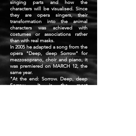
singing parts and how the
characters will be visualised. Since
they are opera singers, their
transformation into the animal
characters was achieved with
costumes or associations rather
than with real masks.
In 2005 he adapted a song from the
opera "Deep, deep Sorrow" for
mezzosoprano, choir and piano, it
was premiered on MARCH 12, the
same year.
"At the end: Sorrow. Deep, deep
Sorrow... It is the most
exciting moment in Orwell's Animal
Farm. The Day is wonderful. Never
was our Farm so beautiful! Animals
in state of shock gather around
wise Clower and can't understand:
Our blood is spilt. They are Cruel.
Brutal. Merciless. Our dreams and