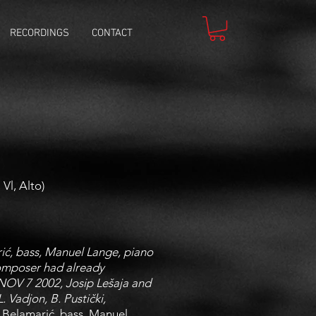
RECORDINGS
CONTACT
Vl, Alto)
ić, bass, Manuel Lange, piano
composer had already
, NOV 7 2002, Josip Lešaja and
 Vadjon, B. Pustički,
 Belamarić, bass, Manuel