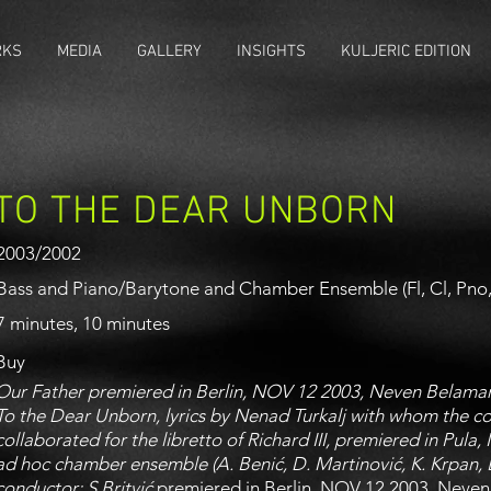
RKS
MEDIA
GALLERY
INSIGHTS
KULJERIC EDITION
TO THE DEAR UNBORN
2003/2002
Bass and Piano/Barytone and Chamber Ensemble (Fl, Cl, Pno, 
7 minutes, 10 minutes
Buy
Our Father premiered in Berlin, NOV 12 2003, Neven Belamar
To the Dear Unborn, lyrics by Nenad Turkalj with whom the 
collaborated for the libretto of Richard III, premiered in Pula
ad hoc chamber ensemble (A. Benić, D. Martinović, K. Krpan, L.
conductor: S.Britvić
premiered in Berlin, NOV 12 2003, Neven