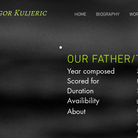
gor Kuljeric
HOME
BIOGRAPHY
WO
OUR FATHER/
Year composed
Scored for
Duration
Availibility
About