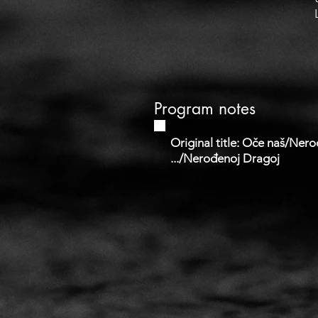
Program notes
Original title: Oče naš/Ner
.../Nerođenoj Dragoj