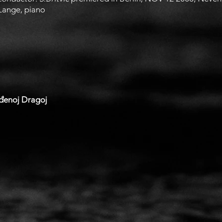
Lange, piano
ođenoj Dragoj