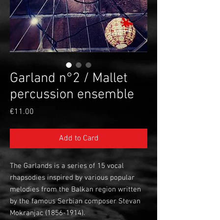
Garland n°2 / Mallet
percussion ensemble
Price
€11.00
Add to Card
The Garlands is a series of 15 vocal
rhapsodies inspired by various popular
melodies from the Balkan region written
by the famous Serbian composer Stevan
Mokranjac (1856-1914).