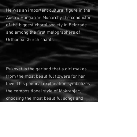
He was an important cultural figure in the
Austro Hungarian Monarchy, the conductor
of the biggest choral society in Belgrade
and among the first melographers of
Orthodox Church chants.
Rukovet is the garland that a girl makes
from the most beautiful flowers for her
love. This poetical explanation symbolizes
the compositional style of Mokranjac,
choosing the most beautiful songs and
putting them together in an exquisite
garland.
Second Garland is dominated by a lyric,
pastoral mood. After the baritone solo