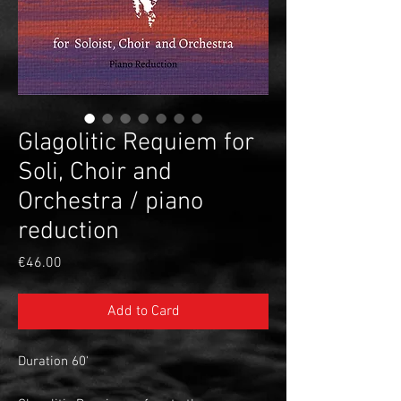
Glagolitic Requiem for
Soli, Choir and
Orchestra / piano
reduction
Price
€46.00
Add to Card
Duration 60'