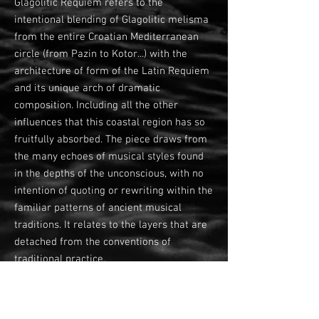
Glagolitic Requiem refers to the
intentional blending of Glagolitic melisma
from the entire Croatian Mediterranean
circle (from Pazin to Kotor...) with the
architecture of form of the Latin Requiem
and its unique arch of dramatic
composition. Including all the other
influences that this coastal region has so
fruitfully absorbed. The piece draws from
the many echoes of musical styles found
in the depths of the unconscious, with no
intention of quoting or rewriting within the
familiar patterns of ancient musical
traditions. It relates to the layers that are
detached from the conventions of
traditional practice.
The structure is divided into 6 basic parts
that guide the proceeding of the ritual,
with the characteristic movements: