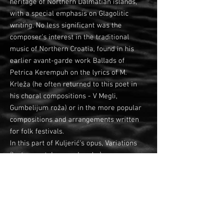
heritage of Northern Dalmatian islands,
with a special emphasis on Glagolitic
writing. No less significant was the
composer's interest in the traditional
music of Northern Croatia, found in his
earlier avant-garde work Ballads of
Petrica Kerempuh on the lyrics of M.
Krleža (he often returned to this poet in
his choral compositions - V Megli,
Gumbelijum roža) or in the more popular
compositions and arrangements written
for folk festivals.
In this part of Kuljerić's opus, Variations
(Instrumentalne preobrazbe) appear as
the only purely instrumental composition,
but the composer treats and nuances the
tamburitza orchestra almost as a vocal
instrumental setting.
Although written in the classical form of