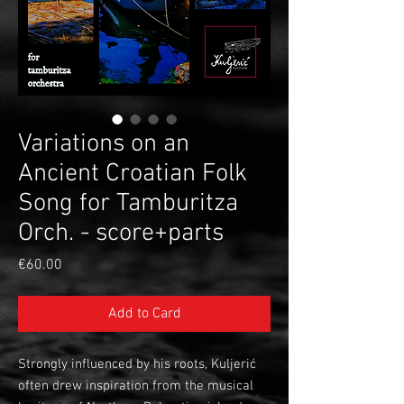
Variations on an
Ancient Croatian Folk
Song for Tamburitza
Orch. - score+parts
Price
€60.00
Add to Card
Strongly influenced by his roots, Kuljerić
often drew inspiration from the musical