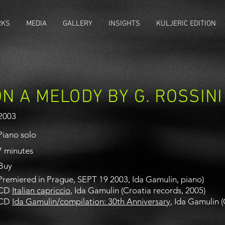
RKS
MEDIA
GALLERY
INSIGHTS
KULJERIC EDITION
N A MELODY BY G. ROSSINI
2003
Piano solo
7 minutes
Buy
Premiered in Prague, SEPT 19 2003, Ida Gamulin, piano)
CD
Italian capriccio
, Ida Gamulin (Croatia records, 2005)
CD
Ida Gamulin/compilation: 30th Anniversary
, Ida Gamulin 