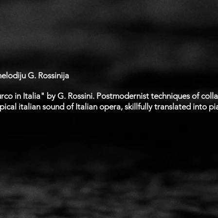
lodiju G. Rossinija
co in Italia" by G. Rossini. Postmodernist techniques of col
cal italian sound of Italian opera, skillfully translated into pi