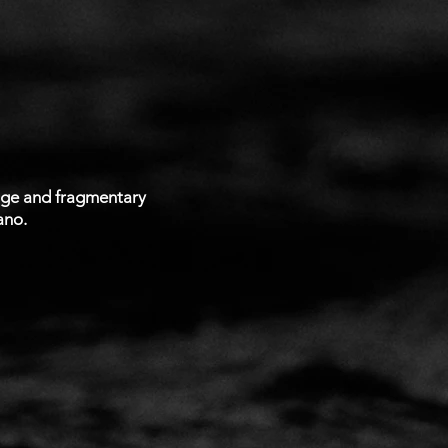
lage and fragmentary
ano.