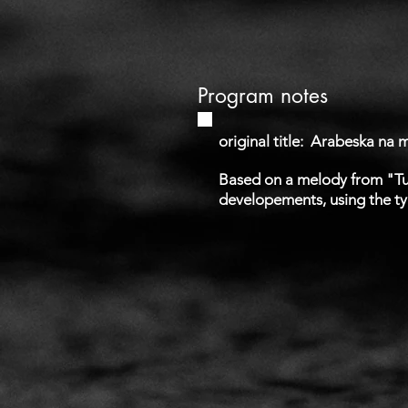
Program notes
original title:
Arabeska na me
Based on a melody from "Tur
developements, using the typi