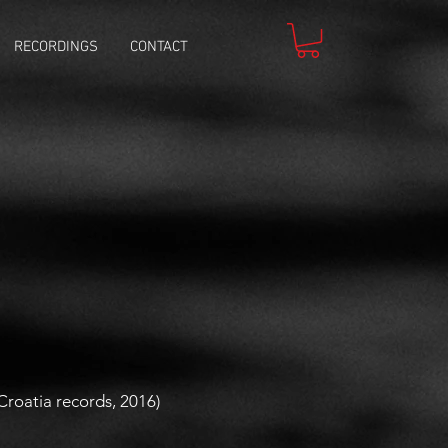
RECORDINGS
CONTACT
(Croatia records, 2016)