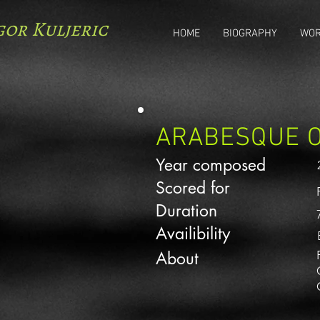
gor Kuljeric
HOME
BIOGRAPHY
WO
ARABESQUE O
Year composed
Scored for
Duration
Availibility
About