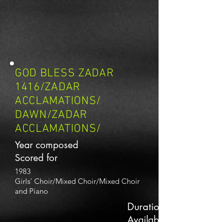
GOD BLESS ZADAR
1416/ZADAR
ACCLAMATIONS/
DAWN/ZADAR
ACCLAMATIONS/
Year composed
Scored for
1983
Girls' Choir/Mixed Choir/Mixed Choir
and Piano
Duration
Availability