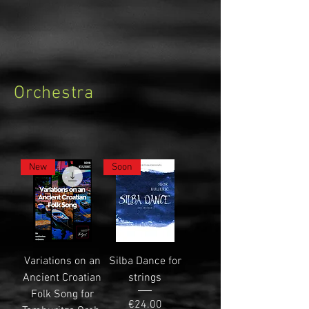
Orchestra
New
Soon
Variations on an
Silba Dance for
Ancient Croatian
strings
Folk Song for
Price
€24.00