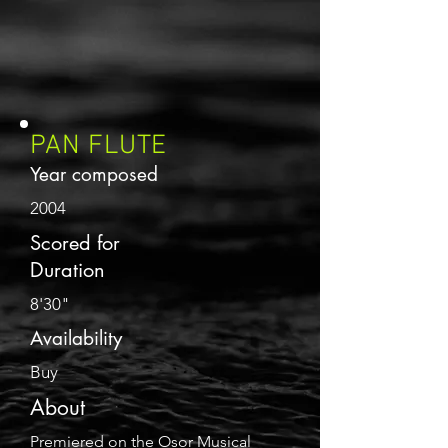
PAN FLUTE
Year composed
2004
Scored for
Duration
8'30"
Availability
Buy
About
Premiered on the Osor Musical