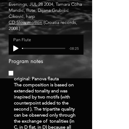
Evenings, JUL 28 2004, Tamara Coha
Mandić, flute, Dijana Grubišić
Ćiković, harp
CD Slow motion
(Croatia records,
2008.)
Pan Flute
-08:25
Program notes
original: Panova flauta
The composition is based on
extended tonality and was
inspired by two motifs (with
counterpoint added to the
second ). The tripartite quality
can be observed only through
the exchange of tonalities (in
C, in D flat, in D) because all