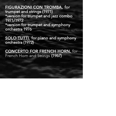
FIGURAZIONI CON TROMBA
,
for
trumpet and strings
(1971)
*
version for trumpet and jazz combo
1971/1972
*
version for trumpet and symphony
orchestra 1976
SOLO-TUTTI
,
for piano and symphony
orchestra
(1972)
CONCERTO FOR FRENCH HORN
,
for
French Horn and Strings
(1967)