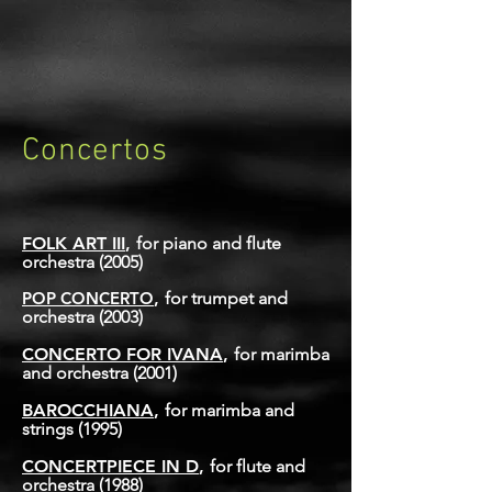
Concertos
FOLK ART III
,
for piano and flute
orchestra
(2005)
POP CONCERTO
,
for trumpet and
orchestra
(2003)
CONCERTO FOR IVANA
,
for marimba
and orchestra
(2001)
BAROCCHIA
NA
,
for marimba and
strings
(1995)
CONCERTPIECE IN D
,
for flute and
orchestra
(1988)